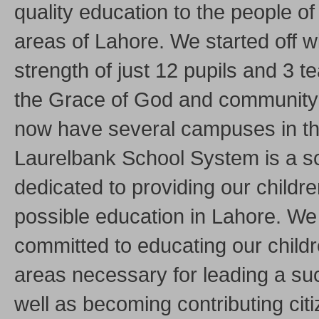
quality education to the people of 
areas of Lahore. We started off w
strength of just 12 pupils and 3 
the Grace of God and community
now have several campuses in the
Laurelbank School System is a s
dedicated to providing our childre
possible education in Lahore. We
committed to educating our childre
areas necessary for leading a suc
well as becoming contributing citi