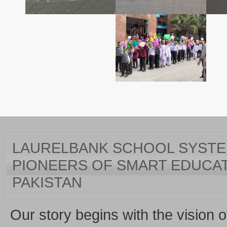
LAURELBANK SCHOOL SYSTEM
PIONEERS OF SMART EDUCAT
PAKISTAN
Our story begins with the vision o