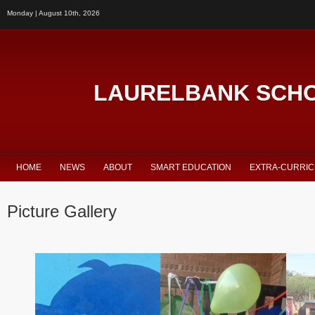
Monday | August 10th, 2026
LAURELBANK SCH
HOME
NEWS
ABOUT
SMART EDUCATION
EXTRA-CURRI
Picture Gallery