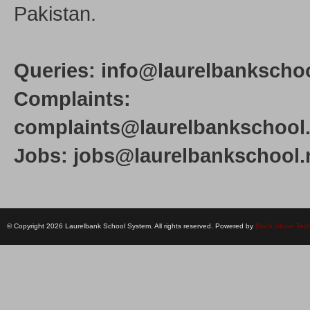
Pakistan.
Queries: info@laurelbankschoo
Complaints:
complaints@laurelbankschool.
Jobs: jobs@laurelbankschool.
© Copyright 2026 Laurelbank School System. All rights reserved. Powered by
Black Stone Tec