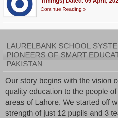
Timings) Dated: 09 April, 20
Continue Reading »
LAURELBANK SCHOOL SYSTEM
PIONEERS OF SMART EDUCAT
PAKISTAN
Our story begins with the vision o
quality education to the people of 
areas of Lahore. We started off w
strength of just 12 pupils and 3 