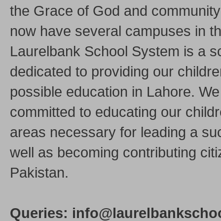
the Grace of God and community
now have several campuses in the
Laurelbank School System is a s
dedicated to providing our childre
possible education in Lahore. We
committed to educating our childre
areas necessary for leading a suc
well as becoming contributing citi
Pakistan.
Queries: info@laurelbankschoo