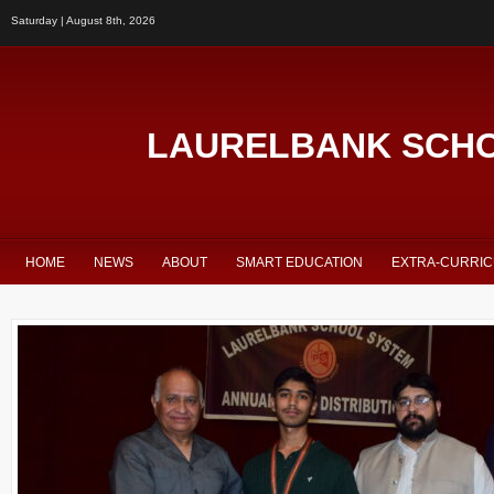
Saturday | August 8th, 2026
LAURELBANK SCH
HOME
NEWS
ABOUT
SMART EDUCATION
EXTRA-CURRI