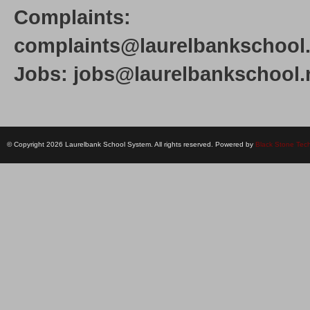
Complaints:
complaints@laurelbankschool.
Jobs: jobs@laurelbankschool.
© Copyright 2026 Laurelbank School System. All rights reserved. Powered by
Black Stone Tec