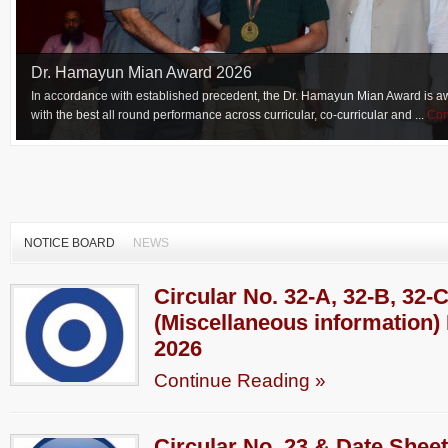
Dr. Hamayun Mian Award 2026
In accordance with established precedent, the Dr. Hamayun Mian Award is aw
with the best all round performance across curricular, co-curricular and ...
Con
NOTICE BOARD
NEWS
Circular No. 32-A, 32-B, 32-
(Miscellaneous information) 
2026
Continue Reading »
Circular No. 23 & Date Sheet