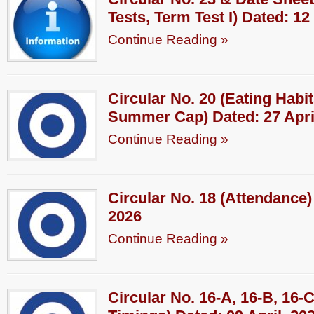
Tests, Term Test I) Dated: 12
Continue Reading »
Circular No. 20 (Eating Hab
Summer Cap) Dated: 27 Apri
Continue Reading »
Circular No. 18 (Attendance) 
2026
Continue Reading »
Circular No. 16-A, 16-B, 16